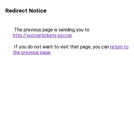
Redirect Notice
The previous page is sending you to
http://soccertickets.soccer
.
If you do not want to visit that page, you can
return to
the previous page
.