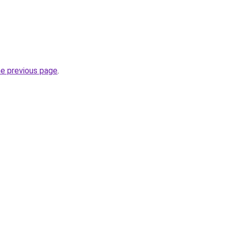
he previous page
.