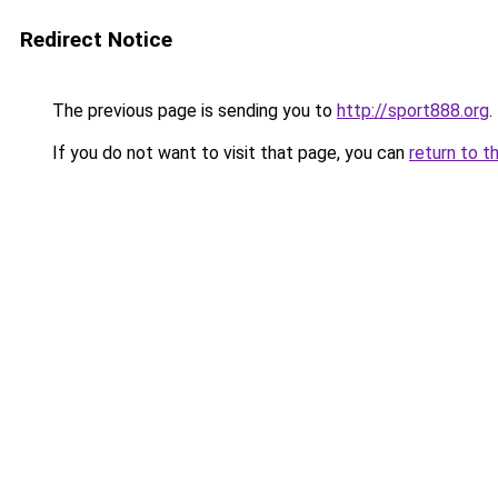
Redirect Notice
The previous page is sending you to
http://sport888.org
.
If you do not want to visit that page, you can
return to t