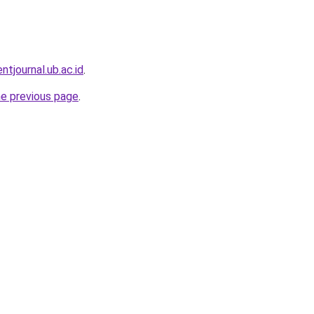
entjournal.ub.ac.id
.
he previous page
.