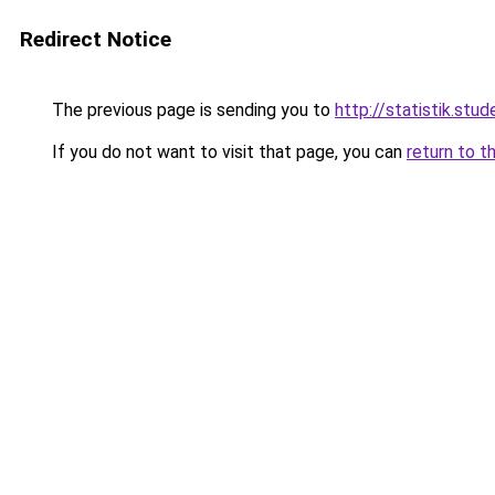
Redirect Notice
The previous page is sending you to
http://statistik.stud
If you do not want to visit that page, you can
return to t