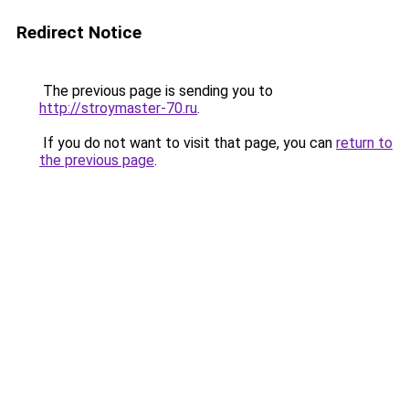
Redirect Notice
The previous page is sending you to
http://stroymaster-70.ru
.
If you do not want to visit that page, you can
return to
the previous page
.