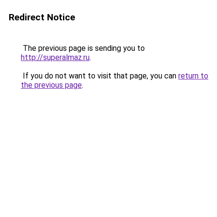
Redirect Notice
The previous page is sending you to
http://superalmaz.ru
.
If you do not want to visit that page, you can
return to
the previous page
.