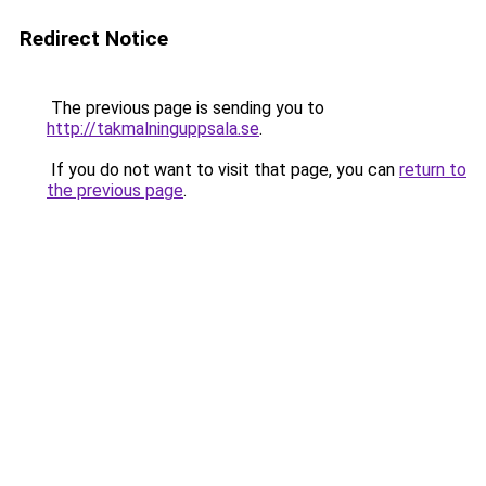
Redirect Notice
The previous page is sending you to
http://takmalninguppsala.se
.
If you do not want to visit that page, you can
return to
the previous page
.