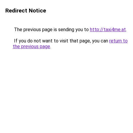
Redirect Notice
The previous page is sending you to
http://taxi4me.at
.
If you do not want to visit that page, you can
return to
the previous page
.