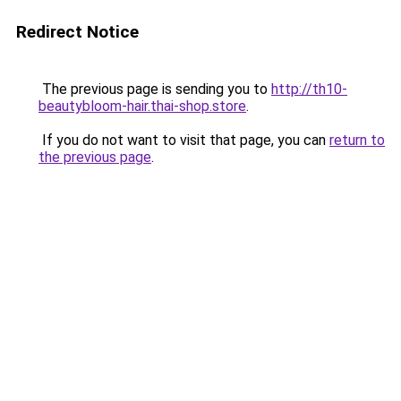
Redirect Notice
The previous page is sending you to
http://th10-
beautybloom-hair.thai-shop.store
.
If you do not want to visit that page, you can
return to
the previous page
.