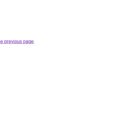
he previous page
.