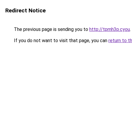
Redirect Notice
The previous page is sending you to
http://tpmh3p.cyou
.
If you do not want to visit that page, you can
return to t