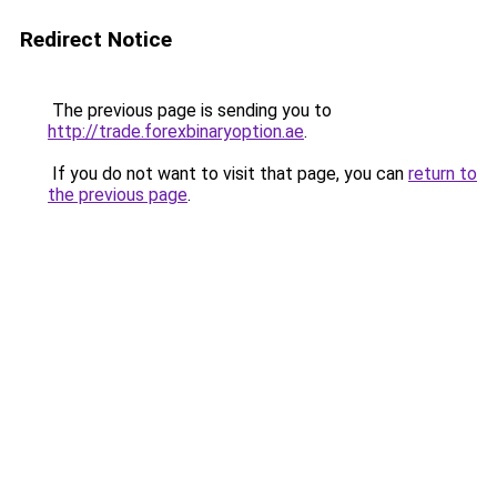
Redirect Notice
The previous page is sending you to
http://trade.forexbinaryoption.ae
.
If you do not want to visit that page, you can
return to
the previous page
.