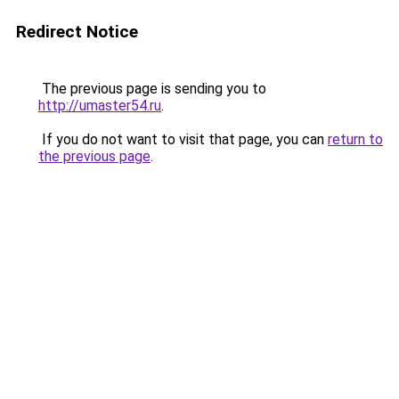
Redirect Notice
The previous page is sending you to
http://umaster54.ru
.
If you do not want to visit that page, you can
return to
the previous page
.