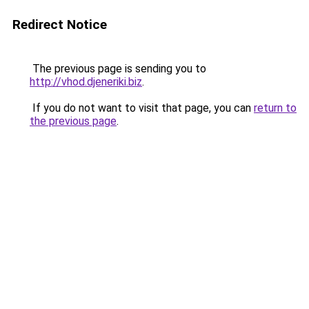
Redirect Notice
The previous page is sending you to
http://vhod.djeneriki.biz
.
If you do not want to visit that page, you can
return to
the previous page
.