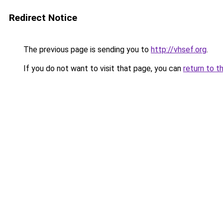
Redirect Notice
The previous page is sending you to
http://vhsef.org
.
If you do not want to visit that page, you can
return to t