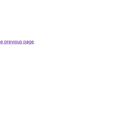
he previous page
.