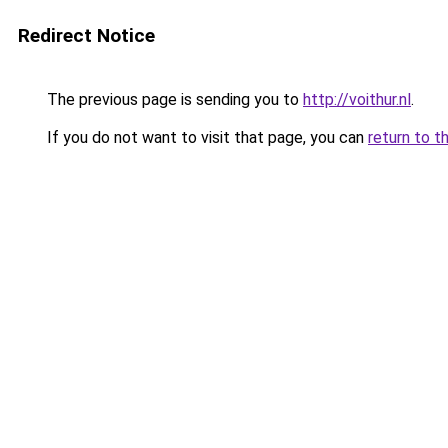
Redirect Notice
The previous page is sending you to
http://voithur.nl
.
If you do not want to visit that page, you can
return to t