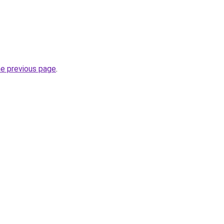
he previous page
.