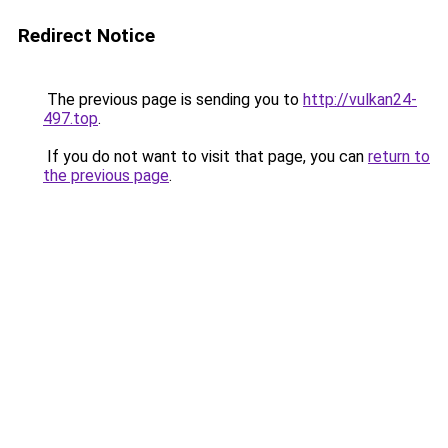
Redirect Notice
The previous page is sending you to
http://vulkan24-
497.top
.
If you do not want to visit that page, you can
return to
the previous page
.