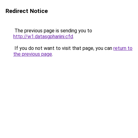
Redirect Notice
The previous page is sending you to
http://w1.datasgphariini.cfd
.
If you do not want to visit that page, you can
return to
the previous page
.