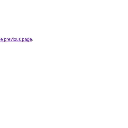
he previous page
.