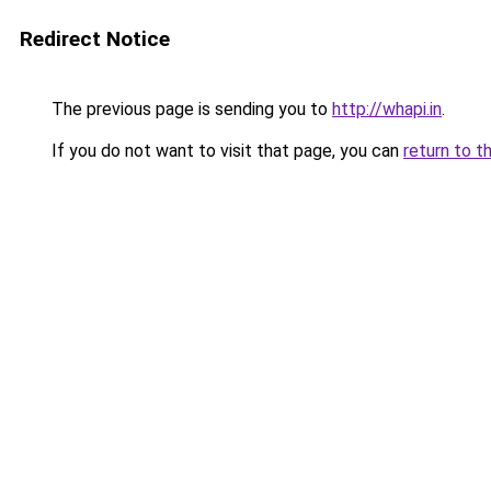
Redirect Notice
The previous page is sending you to
http://whapi.in
.
If you do not want to visit that page, you can
return to t