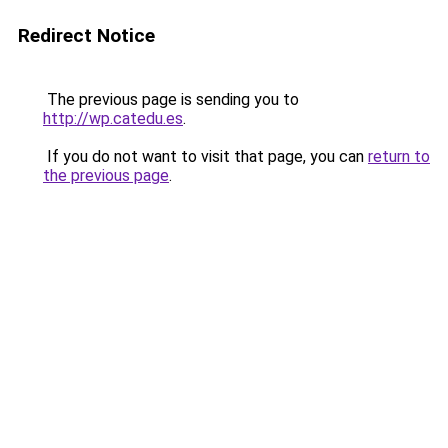
Redirect Notice
The previous page is sending you to
http://wp.catedu.es
.
If you do not want to visit that page, you can
return to
the previous page
.