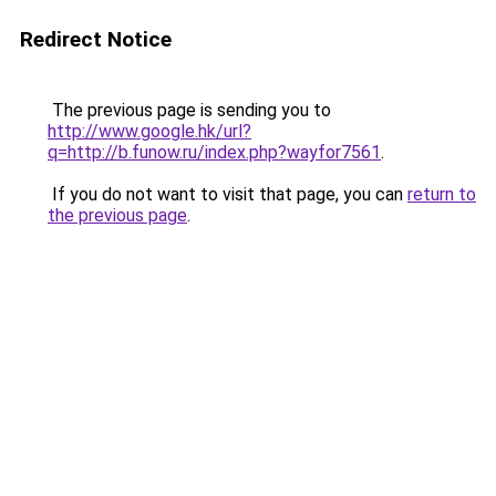
Redirect Notice
The previous page is sending you to
http://www.google.hk/url?
q=http://b.funow.ru/index.php?wayfor7561
.
If you do not want to visit that page, you can
return to
the previous page
.