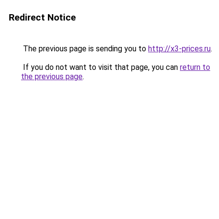
Redirect Notice
The previous page is sending you to
http://x3-prices.ru
.
If you do not want to visit that page, you can
return to
the previous page
.