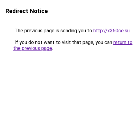
Redirect Notice
The previous page is sending you to
http://x360ce.su
.
If you do not want to visit that page, you can
return to
the previous page
.