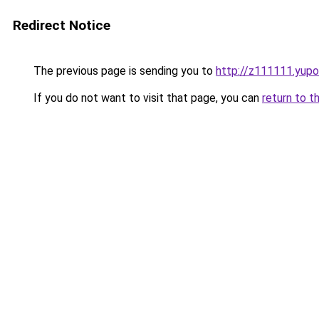
Redirect Notice
The previous page is sending you to
http://z111111.yupo
If you do not want to visit that page, you can
return to t