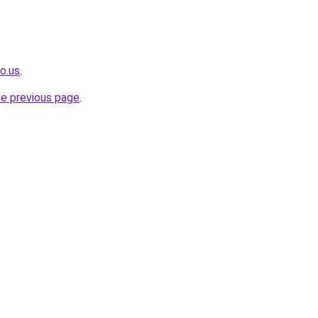
o.us
.
he previous page
.