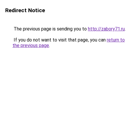
Redirect Notice
The previous page is sending you to
http://zabory71.ru
.
If you do not want to visit that page, you can
return to
the previous page
.