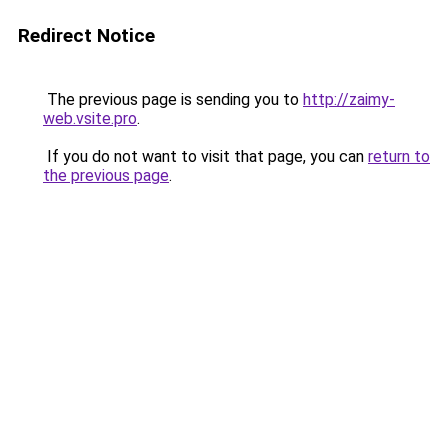
Redirect Notice
The previous page is sending you to
http://zaimy-
web.vsite.pro
.
If you do not want to visit that page, you can
return to
the previous page
.