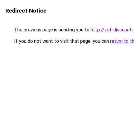
Redirect Notice
The previous page is sending you to
http://zet-discount.
If you do not want to visit that page, you can
return to t