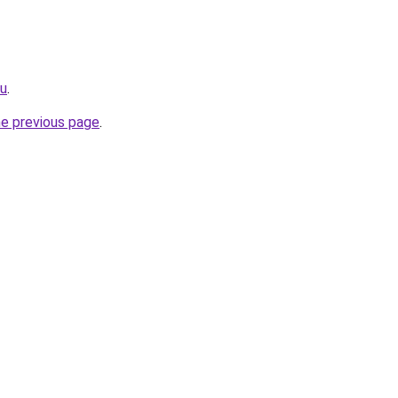
ru
.
he previous page
.