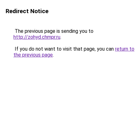
Redirect Notice
The previous page is sending you to
http://zohyd.chmpr.ru
.
If you do not want to visit that page, you can
return to
the previous page
.