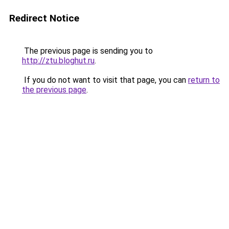
Redirect Notice
The previous page is sending you to
http://ztu.bloghut.ru
.
If you do not want to visit that page, you can
return to
the previous page
.