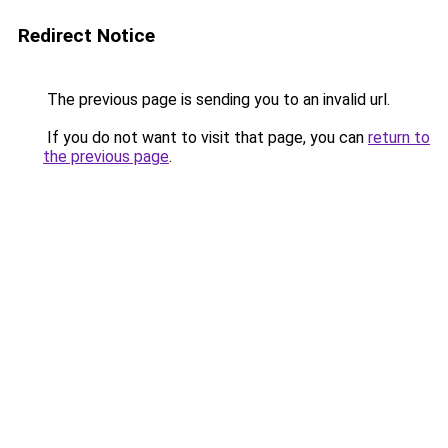
Redirect Notice
The previous page is sending you to an invalid url.
If you do not want to visit that page, you can
return to
the previous page
.