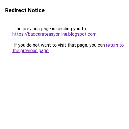
Redirect Notice
The previous page is sending you to
https://baccarateasyonline.blogspot.com
.
If you do not want to visit that page, you can
return to
the previous page
.