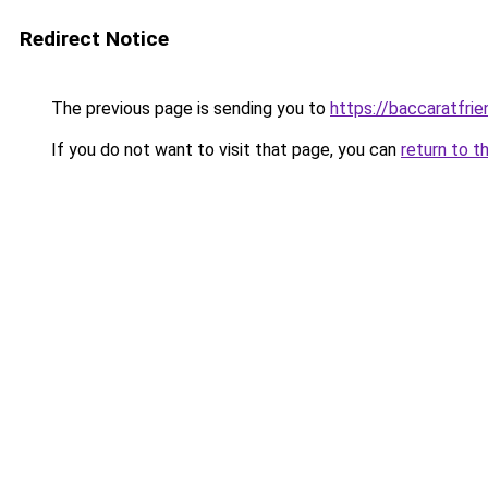
Redirect Notice
The previous page is sending you to
https://baccaratfri
If you do not want to visit that page, you can
return to t