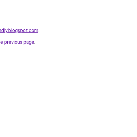
endly.blogspot.com
.
he previous page
.