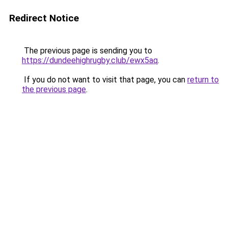
Redirect Notice
The previous page is sending you to
https://dundeehighrugby.club/ewx5aq
.
If you do not want to visit that page, you can
return to
the previous page
.