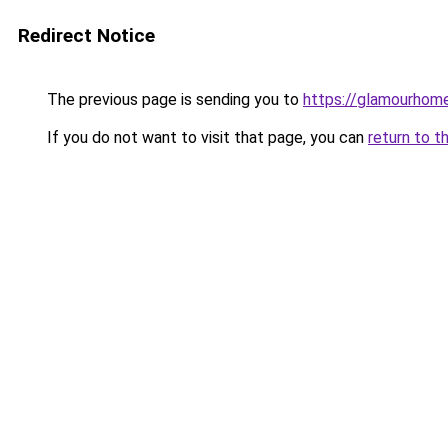
Redirect Notice
The previous page is sending you to
https://glamourhom
If you do not want to visit that page, you can
return to t