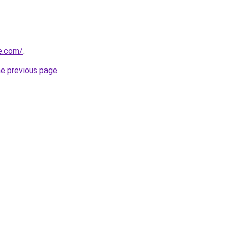
e.com/
.
he previous page
.