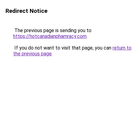
Redirect Notice
The previous page is sending you to
https://hotcanadianphamracy.com
.
If you do not want to visit that page, you can
return to
the previous page
.