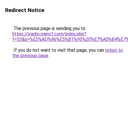
Redirect Notice
The previous page is sending you to
https://ivadrp.ivano1.com/index.php?
f=55&s=%E5%AD%96%E5%B1%95%20%E7%A0%B4%E7
If you do not want to visit that page, you can
return to
the previous page
.