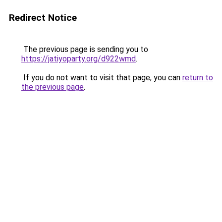
Redirect Notice
The previous page is sending you to
https://jatiyoparty.org/d922wmd
.
If you do not want to visit that page, you can
return to
the previous page
.