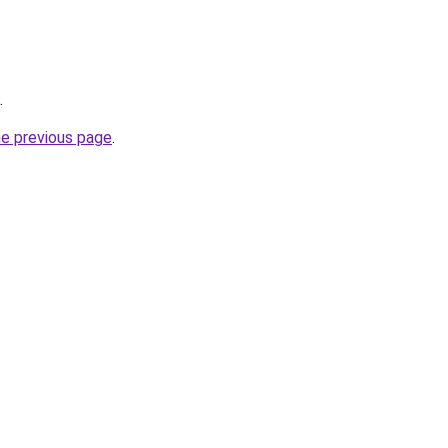
.
he previous page
.