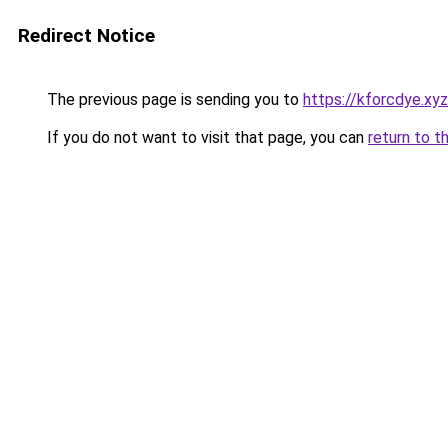
Redirect Notice
The previous page is sending you to
https://kforcdye.xyz
If you do not want to visit that page, you can
return to t