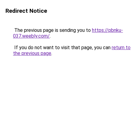
Redirect Notice
The previous page is sending you to
https://pbnku-
037.weebly.com/
.
If you do not want to visit that page, you can
return to
the previous page
.