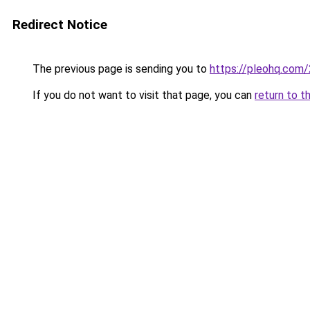
Redirect Notice
The previous page is sending you to
https://pleohq.com/
If you do not want to visit that page, you can
return to t