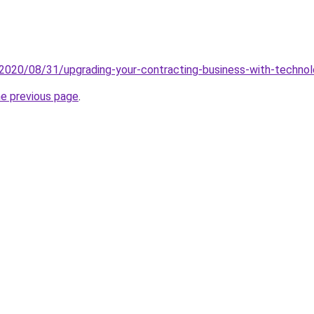
2020/08/31/upgrading-your-contracting-business-with-techno
he previous page
.