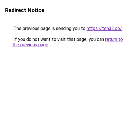
Redirect Notice
The previous page is sending you to
https://teh33.co/
.
If you do not want to visit that page, you can
return to
the previous page
.