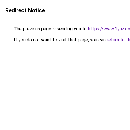
Redirect Notice
The previous page is sending you to
https://www.1yuz.c
If you do not want to visit that page, you can
return to t