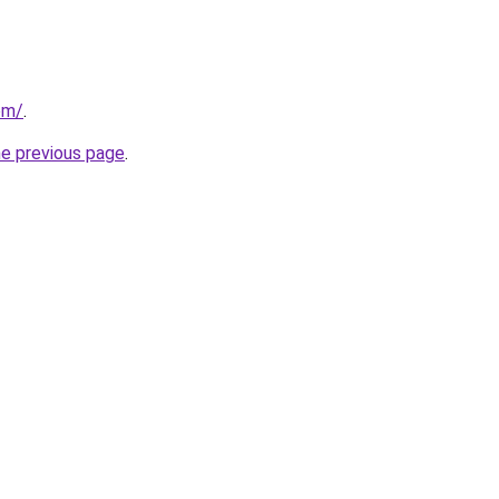
om/
.
he previous page
.