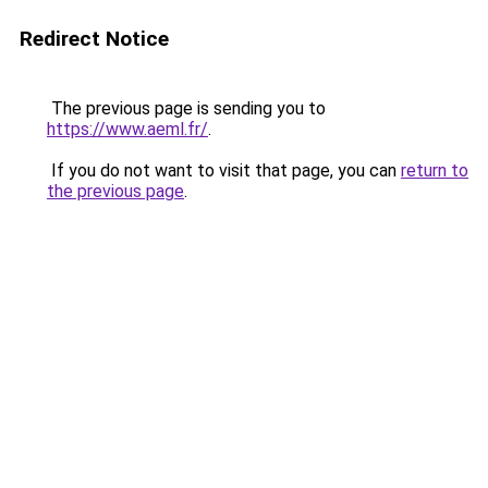
Redirect Notice
The previous page is sending you to
https://www.aeml.fr/
.
If you do not want to visit that page, you can
return to
the previous page
.