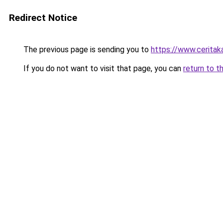
Redirect Notice
The previous page is sending you to
https://www.ceritak
If you do not want to visit that page, you can
return to t