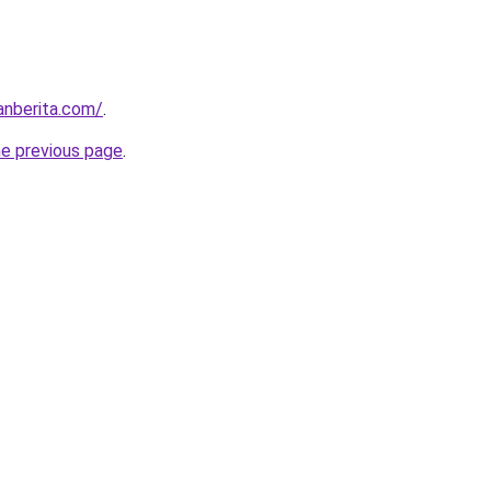
anberita.com/
.
he previous page
.