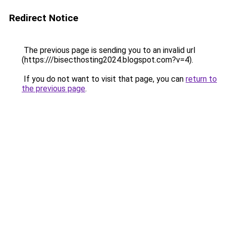
Redirect Notice
The previous page is sending you to an invalid url
(https:///bisecthosting2024.blogspot.com?v=4).
If you do not want to visit that page, you can
return to
the previous page
.