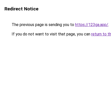
Redirect Notice
The previous page is sending you to
https://123ga.app/
.
If you do not want to visit that page, you can
return to t