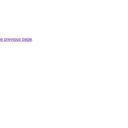
he previous page
.