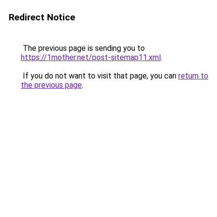
Redirect Notice
The previous page is sending you to
https://1mother.net/post-sitemap11.xml
.
If you do not want to visit that page, you can
return to
the previous page
.