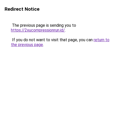
Redirect Notice
The previous page is sending you to
https://2xucompressionrun.id/
.
If you do not want to visit that page, you can
return to
the previous page
.