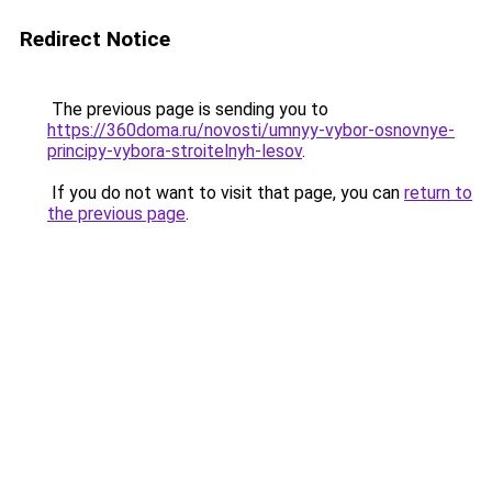
Redirect Notice
The previous page is sending you to
https://360doma.ru/novosti/umnyy-vybor-osnovnye-
principy-vybora-stroitelnyh-lesov
.
If you do not want to visit that page, you can
return to
the previous page
.