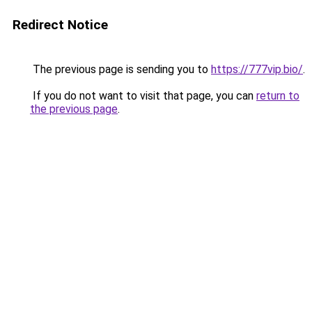
Redirect Notice
The previous page is sending you to
https://777vip.bio/
.
If you do not want to visit that page, you can
return to
the previous page
.