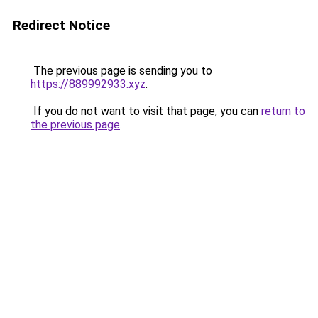
Redirect Notice
The previous page is sending you to
https://889992933.xyz
.
If you do not want to visit that page, you can
return to
the previous page
.