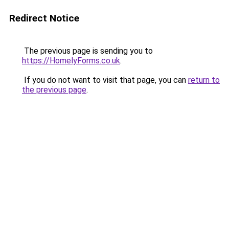
Redirect Notice
The previous page is sending you to
https://HomelyForms.co.uk
.
If you do not want to visit that page, you can
return to
the previous page
.